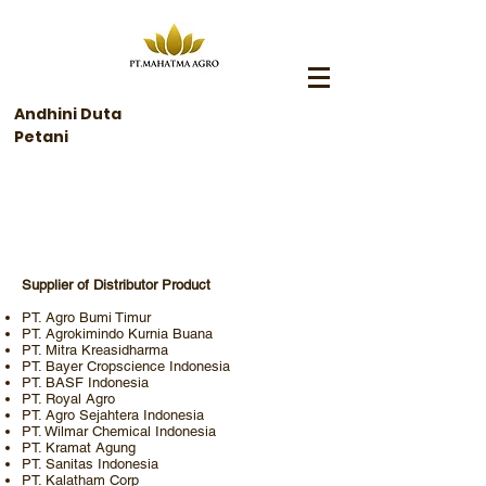
Andhini Duta
Petani
Rekanan Bisnis
Supplier of Distributor Product
PT. Agro Bumi Timur
PT. Agrokimindo Kurnia Buana
PT. Mitra Kreasidharma
PT. Bayer Cropscience Indonesia
PT. BASF Indonesia
PT. Royal Agro
PT. Agro Sejahtera Indonesia
PT. Wilmar Chemical Indonesia
PT. Kramat Agung
PT. Sanitas Indonesia
PT. Kalatham Corp