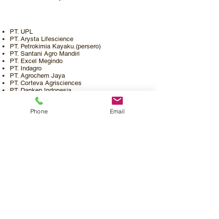
PT. UPL
PT. Arysta Lifescience
PT. Petrokimia Kayaku.(persero)
PT. Santani Agro Mandiri
PT. Excel Megindo
PT. Indagro
PT. Agrochem Jaya
PT. Corteva Agrisciences
PT. Danken Indonesia
PT. Zenith Cropscience Indonesia
Phone
Email
Profil Perusahaan
Katalog Produk
Pemesanan
Kontak
Karir
©2020 PT.Mahatma Agro