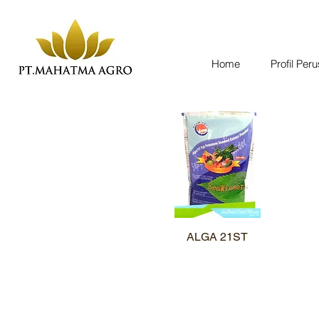
Home
Profil Per
ALGA 21ST
Quick View