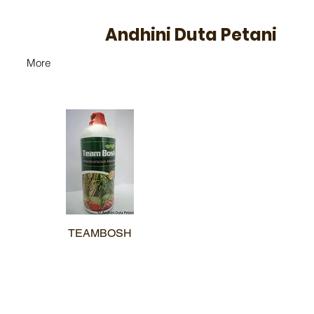
Andhini Duta Petani
More
TEAMBOSH
Quick View