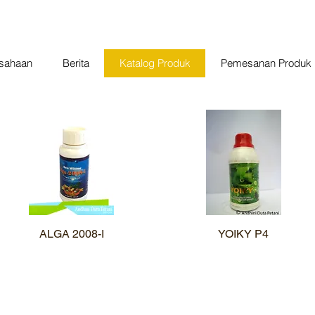
usahaan
Berita
Katalog Produk
Pemesanan Produk
ALGA 2008-I
Quick View
YOIKY P4
Quick View