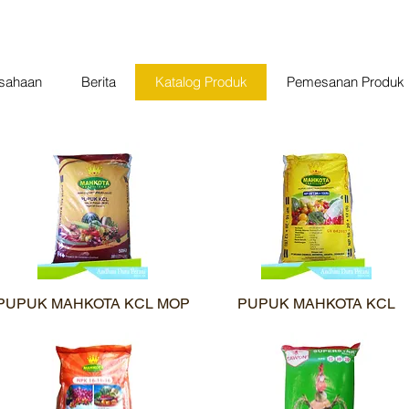
usahaan
Berita
Katalog Produk
Pemesanan Produk
PUPUK MAHKOTA KCL MOP
Quick View
PUPUK MAHKOTA KCL
Quick View