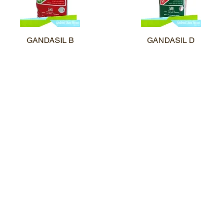
GANDASIL B
Quick View
GANDASIL D
Quick View
Profil Perusahaan
Katalog Prod