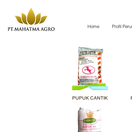
Home
Profil Per
PUPUK CANTIK
Quick View