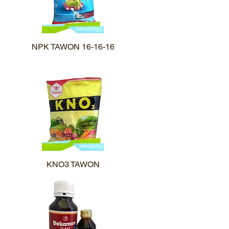
NPK TAWON 16-16-16
Quick View
KNO3 TAWON
Quick View