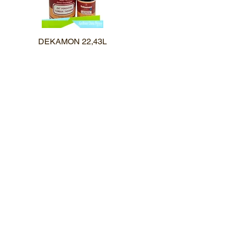
DEKAMON 22,43L
Quick View
Karir
uk
Pemesanan
Kontak