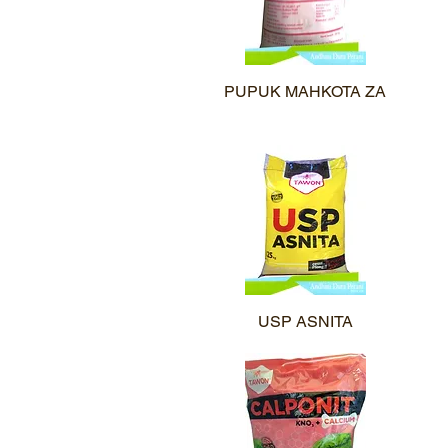
PUPUK MAHKOTA ZA
Quick View
USP ASNITA
Quick View