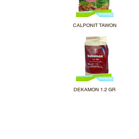
CALPONIT TAWON
Quick View
DEKAMON 1.2 GR
Quick View
©2020 PT.Mahatma Agro