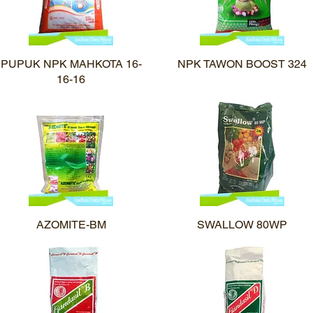
PUPUK NPK MAHKOTA 16-
Quick View
NPK TAWON BOOST 324
Quick View
16-16
AZOMITE-BM
Quick View
SWALLOW 80WP
Quick View