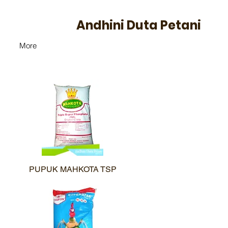
Andhini Duta Petani
More
PUPUK MAHKOTA TSP
Quick View